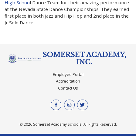
High Schoo
l Dance Team for their amazing performance
at the Nevada State Dance Championships! They earned
first place in both Jazz and Hip Hop and 2nd place in the
Jr Solo Dance.
SOMERSET ACADEMY,
INC.
Employee Portal
Accreditation
Contact Us
© 2026 Somerset Academy Schools. All Rights Reserved.