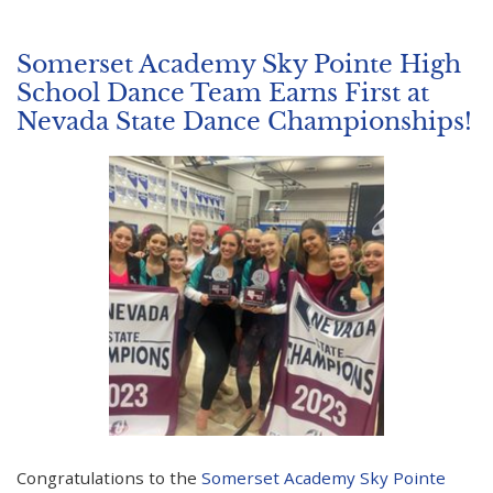
Somerset Academy Sky Pointe High
School Dance Team Earns First at
Nevada State Dance Championships!
Congratulations to the
Somerset Academy Sky Pointe