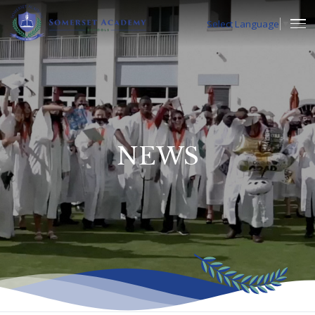
Select Language
▼
NEWS